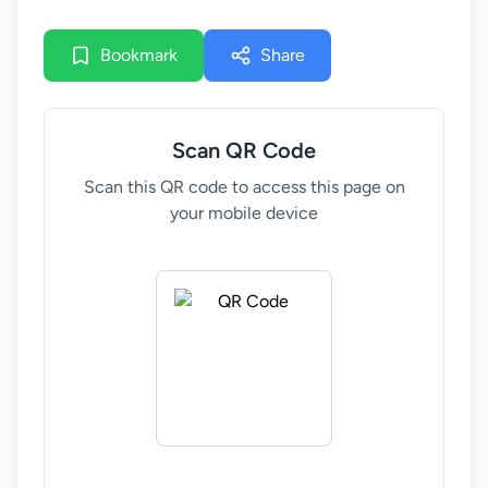
and decision-making environments of policymakers
across the region.
Bookmark
Share
This consultation marks an important step in
validating the final version. It offers an opportunity
to review the edition from a policymaker’s
Scan QR Code
perspective, assess its clarity and usability, and
provide final reflections to ensure it is relevant,
Scan this QR code to access this page on
actionable, and fit for purpose.
your mobile device