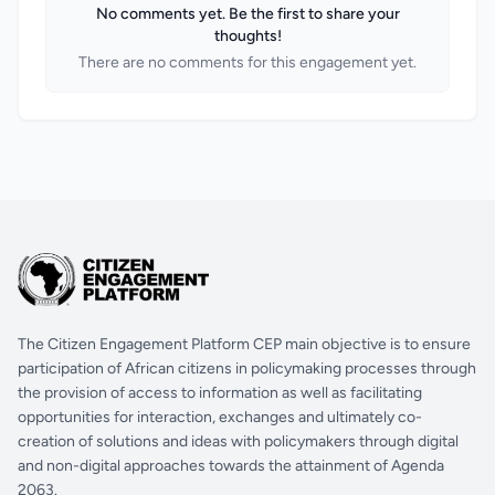
No comments yet. Be the first to share your
thoughts!
There are no comments for this engagement yet.
The Citizen Engagement Platform CEP main objective is to ensure
participation of African citizens in policymaking processes through
the provision of access to information as well as facilitating
opportunities for interaction, exchanges and ultimately co-
creation of solutions and ideas with policymakers through digital
and non-digital approaches towards the attainment of Agenda
2063.