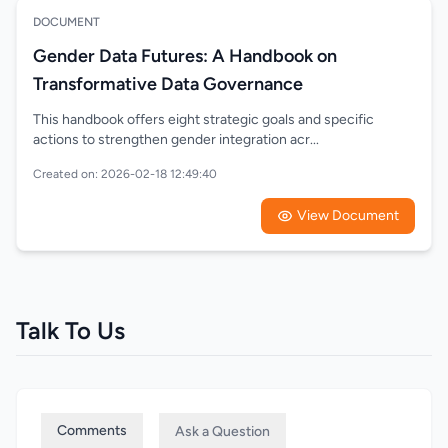
DOCUMENT
Gender Data Futures: A Handbook on
Transformative Data Governance
This handbook offers eight strategic goals and specific
actions to strengthen gender integration acr...
Created on: 2026-02-18 12:49:40
View Document
Talk To Us
Comments
Ask a Question