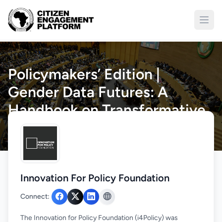
Open
Policymakers’ Edition |
Gender Data Futures: A
Handbook on Transformative
Data Governance
Home
/
Engagements
/
Details
Innovation For Policy Foundation
Connect:
The Innovation for Policy Foundation (i4Policy) was