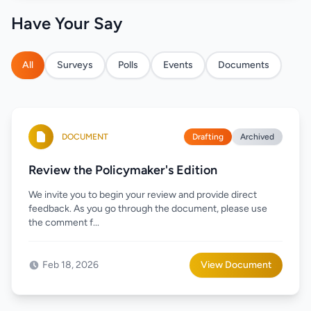
Have Your Say
All
Surveys
Polls
Events
Documents
DOCUMENT
Drafting
Archived
Review the Policymaker's Edition
We invite you to begin your review and provide direct
feedback. As you go through the document, please use
the comment f...
Feb 18, 2026
View Document