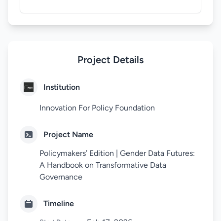
Project Details
Institution
Innovation For Policy Foundation
Project Name
Policymakers’ Edition | Gender Data Futures:
A Handbook on Transformative Data
Governance
Timeline