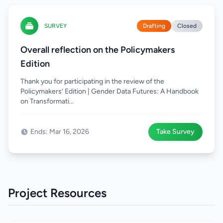
SURVEY
Drafting
Closed
Overall reflection on the Policymakers
Edition
Thank you for participating in the review of the
Policymakers’ Edition | Gender Data Futures: A Handbook
on Transformati...
Ends: Mar 16, 2026
Take Survey
Project Resources