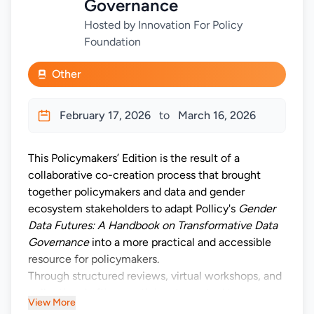
Governance
Hosted by Innovation For Policy
Foundation
Other
February 17, 2026
to
March 16, 2026
This Policymakers’ Edition is the result of a
collaborative co-creation process that brought
together policymakers and data and gender
ecosystem stakeholders to adapt Pollicy's
Gender
Data Futures: A Handbook on Transformative Data
Governance
into a more practical and accessible
resource for policymakers.
Through structured reviews, virtual workshops, and
collective drafting, participants worked to ensure
View More
that the content reflects the realities, constraints,