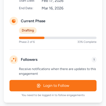
Feb 17, 2026
Start Date:
Mar 16, 2026
End Date:
Current Phase
Drafting
Phase 2 of 6
33% Complete
Followers
1
Receive notifications when there are updates to this
engagement
Login to Follow
You need to be logged in to follow engagements