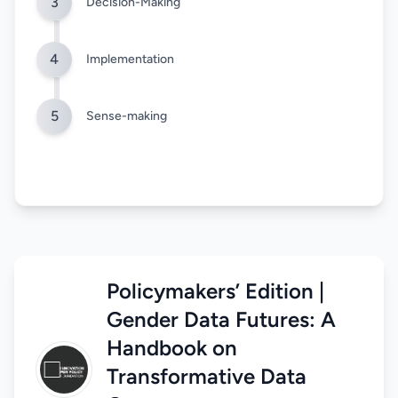
3
Decision-Making
4
Implementation
5
Sense-making
Policymakers’ Edition |
Gender Data Futures: A
Handbook on
Transformative Data