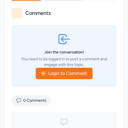
Comments
Join the conversation!
You need to be logged in to post a comment and
engage with this topic.
Login to Comment
💬
0 Comments