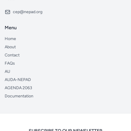
cep@nepad.org
Menu
Home
About
Contact
FAQs
AU
AUDA-NEPAD
AGENDA 2063
Documentation
SUBSCRIBE TO OUR NEWSLETTER