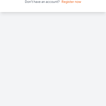
Don't have an account?
Register now