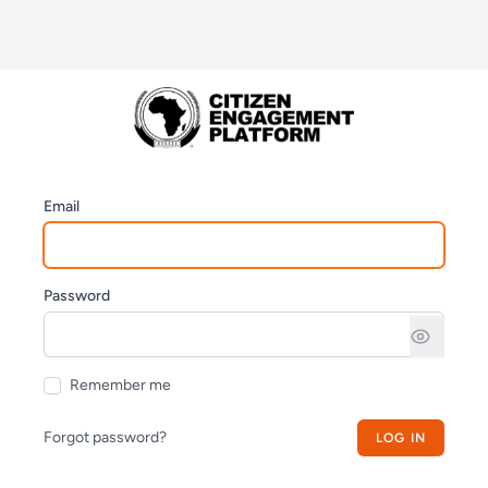
Email
Password
Remember me
Forgot password?
LOG IN