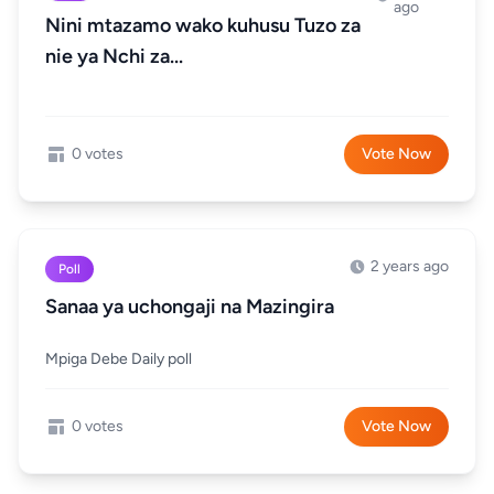
ago
Nini mtazamo wako kuhusu Tuzo za
nie ya Nchi za...
0 votes
Vote Now
2 years ago
Poll
Sanaa ya uchongaji na Mazingira
Mpiga Debe Daily poll
0 votes
Vote Now