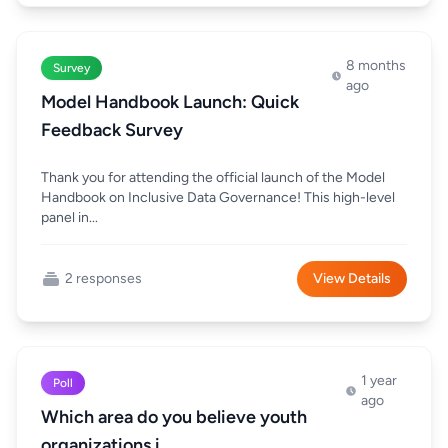
8 months
Survey
ago
Model Handbook Launch: Quick
Feedback Survey
Thank you for attending the official launch of the Model
Handbook on Inclusive Data Governance! This high-level
panel in...
2 responses
View Details
1 year
Poll
ago
Which area do you believe youth
organizations i...