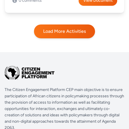
0 comments
View Document
Load More Activities
The Citizen Engagement Platform CEP main objective is to ensure
participation of African citizens in policymaking processes through
the provision of access to information as well as facilitating
opportunities for interaction, exchanges and ultimately co-
creation of solutions and ideas with policymakers through digital
and non-digital approaches towards the attainment of Agenda
2063.