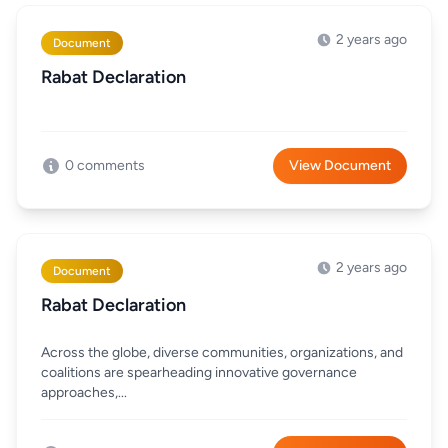
2 years ago
Document
Rabat Declaration
0 comments
View Document
2 years ago
Document
Rabat Declaration
Across the globe, diverse communities, organizations, and
coalitions are spearheading innovative governance
approaches,...