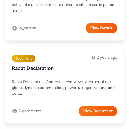
data and digital platforms to enhance citizen participation
and b...
in_person
View Details
2 years ago
Document
Rabat Declaration
Rabat Declaration: Context In every every corner of our
globe, dynamic communities, powerful organizations, and
colla...
0 comments
View Document