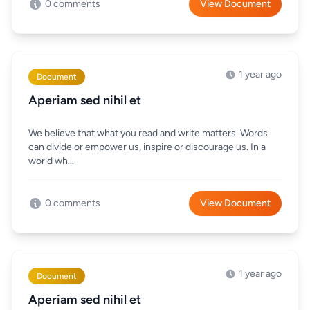
0 comments
View Document
1 year ago
Document
Aperiam sed nihil et
We believe that what you read and write matters. Words
can divide or empower us, inspire or discourage us. In a
world wh...
0 comments
View Document
1 year ago
Document
Aperiam sed nihil et