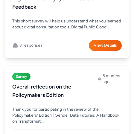
Feedback
This short survey will help us understand what you learned
about digital consultation tools, Digital Public Good...
3 responses
View Details
5 months
Survey
ago
Overall reflection on the
Policymakers Edition
Thank you for participating in the review of the
Policymakers’ Edition | Gender Data Futures: A Handbook
on Transformati...