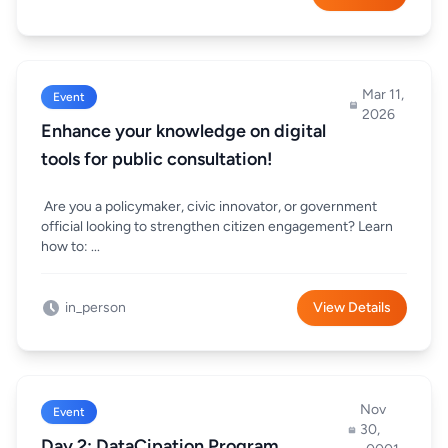
Mar 11,
Event
2026
Enhance your knowledge on digital
tools for public consultation!
Are you a policymaker, civic innovator, or government
official looking to strengthen citizen engagement? Learn
how to: ...
in_person
View Details
Nov
Event
30,
Day 2: DataCipation Program