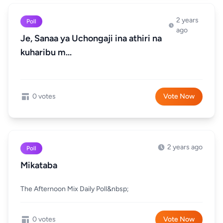
2 years
Poll
ago
Je, Sanaa ya Uchongaji ina athiri na
kuharibu m...
0 votes
Vote Now
2 years ago
Poll
Mikataba
The Afternoon Mix Daily Poll&nbsp;
0 votes
Vote Now