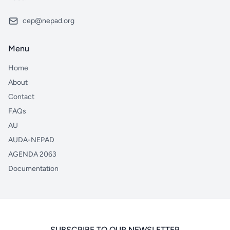
cep@nepad.org
Menu
Home
About
Contact
FAQs
AU
AUDA-NEPAD
AGENDA 2063
Documentation
SUBSCRIBE TO OUR NEWSLETTER