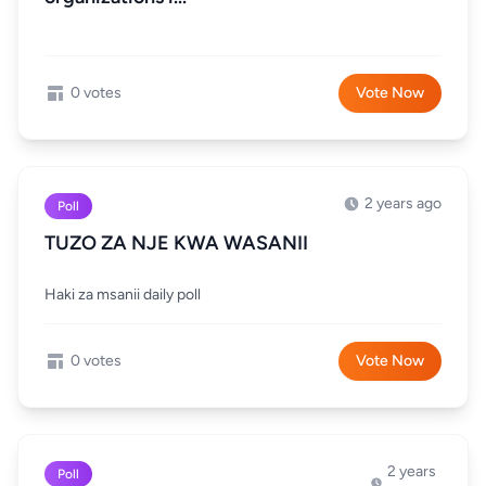
0 votes
Vote Now
2 years ago
Poll
TUZO ZA NJE KWA WASANII
Haki za msanii daily poll
0 votes
Vote Now
2 years
Poll