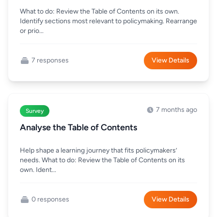
What to do: Review the Table of Contents on its own.
Identify sections most relevant to policymaking. Rearrange
or prio...
7 responses
View Details
7 months ago
Survey
Analyse the Table of Contents
Help shape a learning journey that fits policymakers’
needs. What to do: Review the Table of Contents on its
own. Ident...
0 responses
View Details