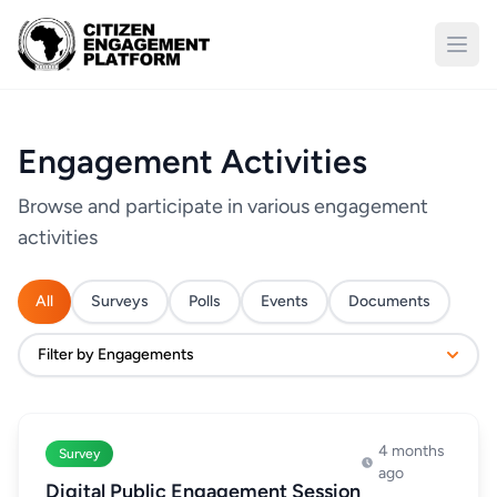
Open
Engagement Activities
Browse and participate in various engagement
activities
All
Surveys
Polls
Events
Documents
Filter by Engagements
4 months
Survey
ago
Digital Public Engagement Session