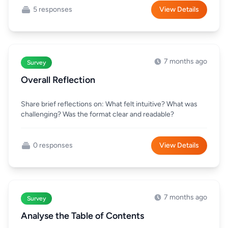
5 responses
View Details
7 months ago
Survey
Overall Reflection
Share brief reflections on: What felt intuitive? What was
challenging? Was the format clear and readable?
0 responses
View Details
7 months ago
Survey
Analyse the Table of Contents