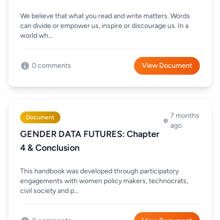
We believe that what you read and write matters. Words
can divide or empower us, inspire or discourage us. In a
world wh...
0 comments
View Document
7 months
Document
ago
GENDER DATA FUTURES: Chapter
4 & Conclusion
This handbook was developed through participatory
engagements with women policy makers, technocrats,
civil society and p...