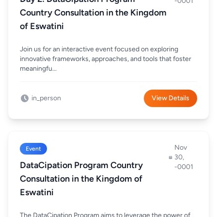
-0001
Country Consultation in the Kingdom
of Eswatini
Join us for an interactive event focused on exploring
innovative frameworks, approaches, and tools that foster
meaningfu...
in_person
View Details
Nov
Event
30,
DataCipation Program Country
-0001
Consultation in the Kingdom of
Eswatini
The DataCipation Program aims to leverage the power of