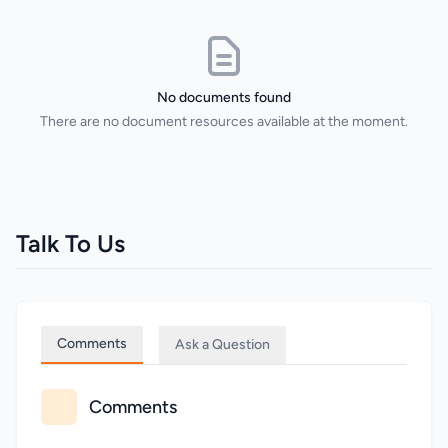
No documents found
There are no document resources available at the moment.
Talk To Us
Comments
Ask a Question
Comments