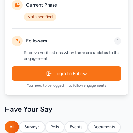
Current Phase
Not specified
Followers
3
Receive notifications when there are updates to this
engagement
Login to Follow
You need to be logged in to follow engagements
Have Your Say
All
Surveys
Polls
Events
Documents