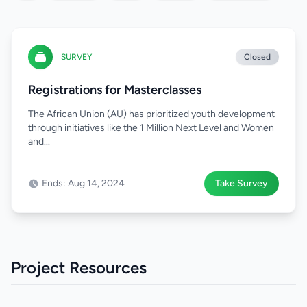
SURVEY
Closed
Registrations for Masterclasses
The African Union (AU) has prioritized youth development
through initiatives like the 1 Million Next Level and Women
and...
Ends: Aug 14, 2024
Take Survey
Project Resources