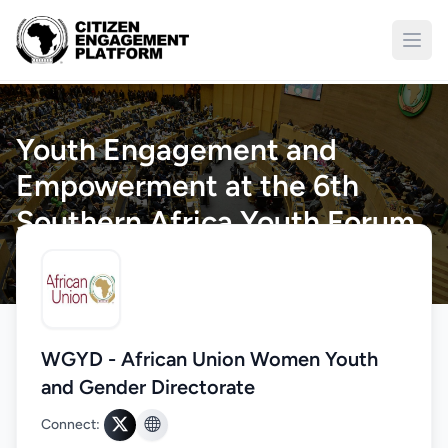
Open
Youth Engagement and
Empowerment at the 6th
Southern Africa Youth Forum
(SAYoF)
Home
/
Engagements
/
Details
WGYD - African Union Women Youth
and Gender Directorate
Connect: