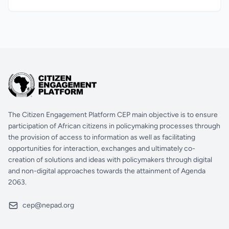
The Citizen Engagement Platform CEP main objective is to ensure
participation of African citizens in policymaking processes through
the provision of access to information as well as facilitating
opportunities for interaction, exchanges and ultimately co-
creation of solutions and ideas with policymakers through digital
and non-digital approaches towards the attainment of Agenda
2063.
cep@nepad.org