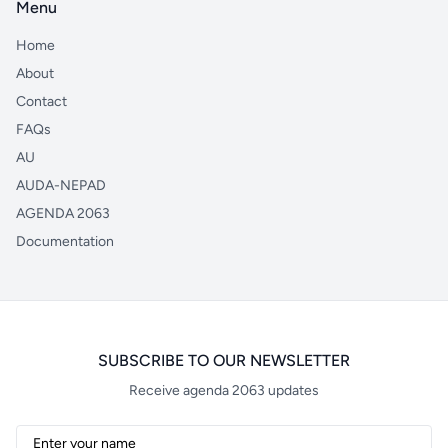
Menu
Home
About
Contact
FAQs
AU
AUDA-NEPAD
AGENDA 2063
Documentation
SUBSCRIBE TO OUR NEWSLETTER
Receive agenda 2063 updates