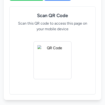
development in SADC countries. Zimbabwe's
Ministry of Youth, Empowerment, Development,
Scan QR Code
and Vocational Training is committed to skills
development and creating opportunities for young
Scan this QR code to access this page on
people. The upcoming 6th SADC Youth Forum in
your mobile device
Harare, Zimbabwe, presents an opportunity to
collaborate and drive youth empowerment in the
region.