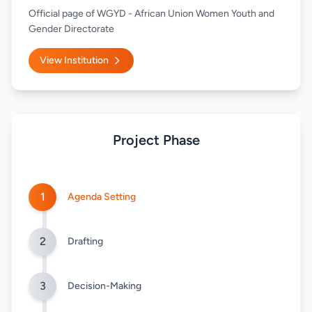
Official page of WGYD - African Union Women Youth and
Gender Directorate
View Institution
Project Phase
1
Agenda Setting
2
Drafting
3
Decision-Making