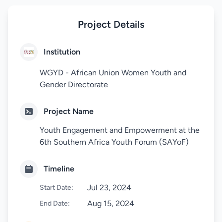
Project Details
Institution
WGYD - African Union Women Youth and
Gender Directorate
Project Name
Youth Engagement and Empowerment at the
6th Southern Africa Youth Forum (SAYoF)
Timeline
Jul 23, 2024
Start Date:
Aug 15, 2024
End Date: