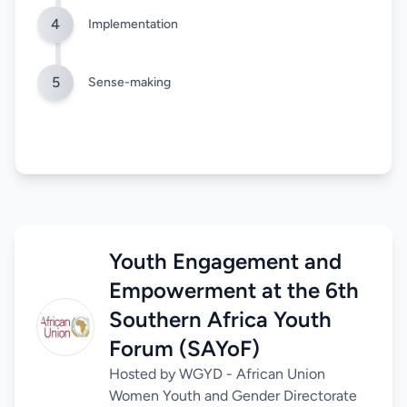
4
Implementation
5
Sense-making
Youth Engagement and
Empowerment at the 6th
Southern Africa Youth
Forum (SAYoF)
Hosted by WGYD - African Union
Women Youth and Gender Directorate