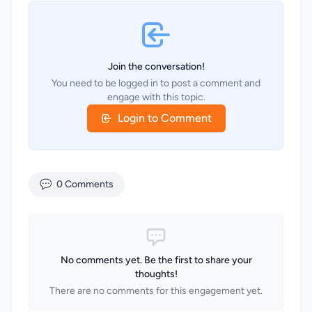
Join the conversation!
You need to be logged in to post a comment and
engage with this topic.
Login to Comment
💬
0 Comments
No comments yet. Be the first to share your
thoughts!
There are no comments for this engagement yet.