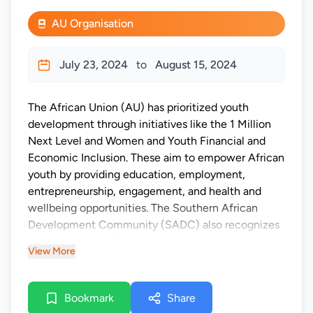
AU Organisation
July 23, 2024
to
August 15, 2024
The African Union (AU) has prioritized youth
development through initiatives like the 1 Million
Next Level and Women and Youth Financial and
Economic Inclusion. These aim to empower African
youth by providing education, employment,
entrepreneurship, engagement, and health and
wellbeing opportunities. The Southern African
Development Community (SADC) also recognizes
the importance of youth empowerment, as
View More
evidenced by the SADC Declaration on Youth
Development and Empowerment (2015). The
SADC Parliamentary Forum (SADC-PF) works to
Bookmark
Share
advance regional integration and youth